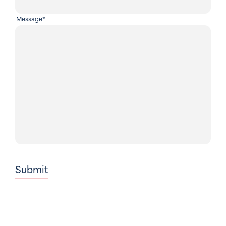
Message
*
Submit