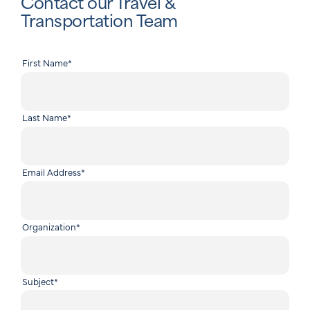
Contact our Travel &
Transportation Team
First Name
*
Last Name
*
Email Address
*
Organization
*
Subject
*