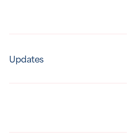
Updates