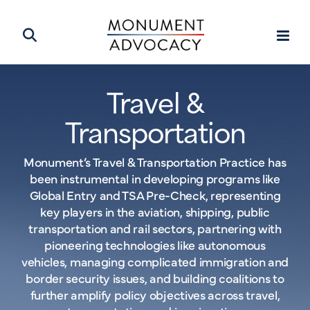
Travel &
Transportation
Monument’s Travel & Transportation Practice has
been instrumental in developing programs like
Global Entry and TSA Pre-Check, representing
key players in the aviation, shipping, public
transportation and rail sectors, partnering with
pioneering technologies like autonomous
vehicles, managing complicated immigration and
border security issues, and building coalitions to
further amplify policy objectives across travel,