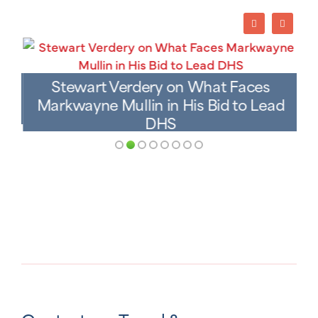
Stewart Verdery on What Faces
Markwayne Mullin in His Bid to Lead
DHS