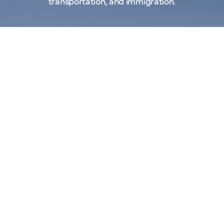
transportation, and immigration.