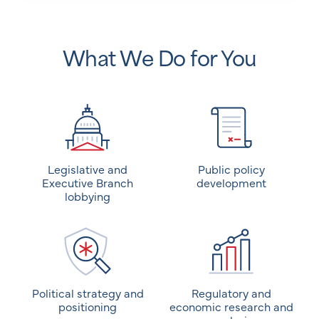
What We Do for You
Legislative and
Public policy
Executive Branch
development
lobbying
Political strategy and
Regulatory and
positioning
economic research and