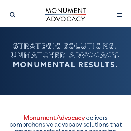
STRATEGIC SOLUTIONS.
UNMATCHED ADVOCACY.
MONUMENTAL RESULTS.
Monument Advocacy
delivers
comprehensive advocacy solutions that
empower established and emerging