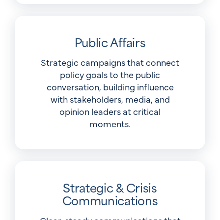
Public Affairs
Strategic campaigns that connect
policy goals to the public
conversation, building influence
with stakeholders, media, and
opinion leaders at critical
moments.
Strategic & Crisis
Communications