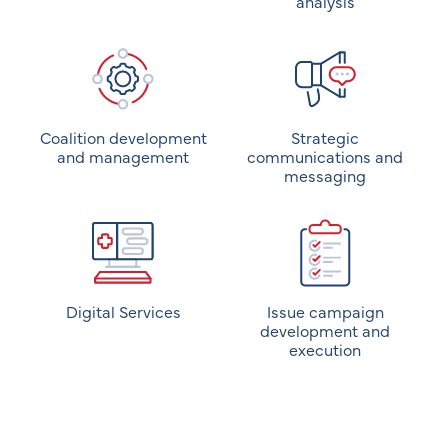
analysis
Coalition development
Strategic
and management
communications and
messaging
Digital Services
Issue campaign
development and
execution