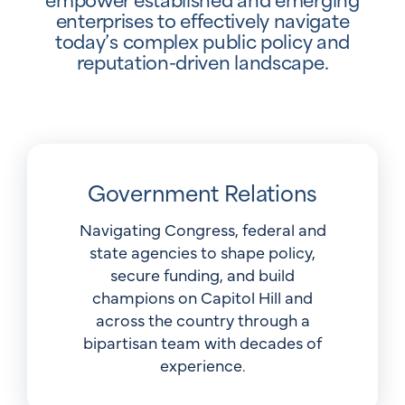
enterprises to effectively navigate
today’s complex public policy and
reputation-driven landscape.
Government Relations
Navigating Congress, federal and
state agencies to shape policy,
secure funding, and build
champions on Capitol Hill and
across the country through a
bipartisan team with decades of
experience.