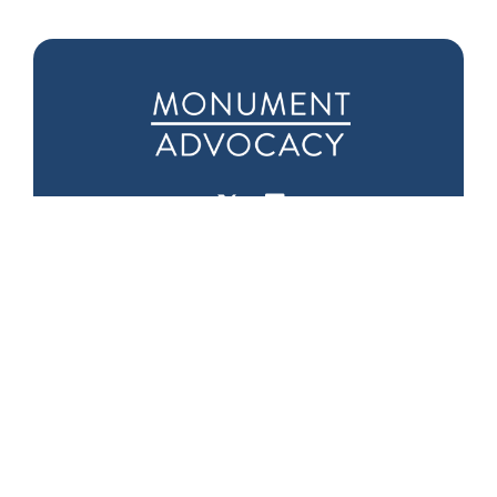
Downtown D.C.
Seattle Office
Office
1601 5th Ave
975 F Street NW
Suite 1000
Suite 400
Seattle, WA 98101
Washington, DC
20004
Phone:
(202) 719-
9999
Fax: (202) 719-9995