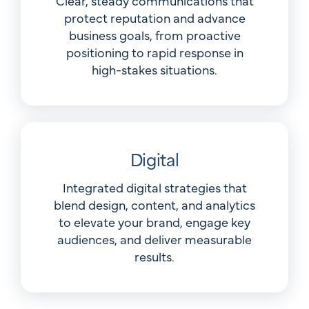
Clear, steady communications that
protect reputation and advance
business goals, from proactive
positioning to rapid response in
high-stakes situations.
Digital
Integrated digital strategies that
blend design, content, and analytics
to elevate your brand, engage key
audiences, and deliver measurable
results.