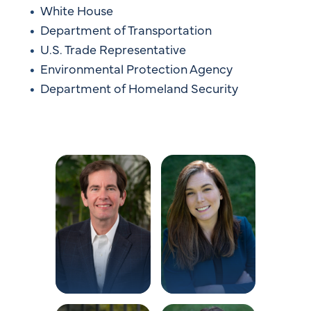
White House
Department of Transportation
U.S. Trade Representative
Environmental Protection Agency
Department of Homeland Security