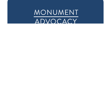
Downtown D.C.
Seattle Office
Office
1601 5th Ave
975 F Street NW
Suite 1000
Suite 400
Seattle, WA 98101
Washington, DC
20004
Phone:
(202) 719-
9999
Fax: (202) 719-9995
Capitol Hill Office