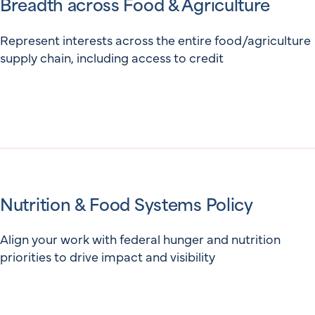
Breadth across Food & Agriculture
Represent interests across the entire food/agriculture
supply chain, including access to credit
Nutrition & Food Systems Policy
Align your work with federal hunger and nutrition
priorities to drive impact and visibility