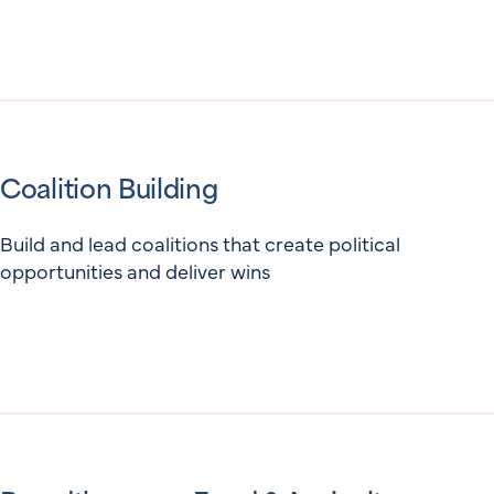
Coalition Building
Build and lead coalitions that create political
opportunities and deliver wins