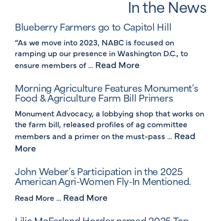
In the News
Blueberry Farmers go to Capitol Hill
“As we move into 2023, NABC is focused on
ramping up our presence in Washington D.C., to
Read More
ensure members of …
Morning Agriculture Features Monument’s
Food & Agriculture Farm Bill Primers
Monument Advocacy, a lobbying shop that works on
the farm bill, released profiles of ag committee
Read
members and a primer on the must-pass …
More
John Weber’s Participation in the 2025
American Agri-Women Fly-In Mentioned.
Read More
Read More …
Lilia McFarland Horder named 2025 Top