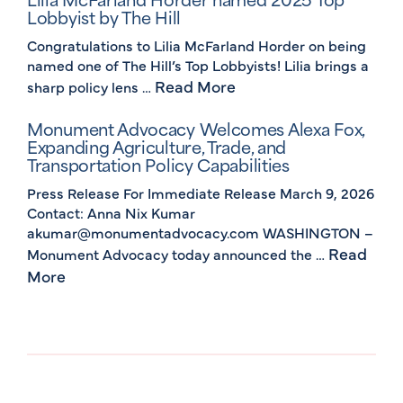
Lobbyist by The Hill
Congratulations to Lilia McFarland Horder on being
named one of The Hill’s Top Lobbyists! Lilia brings a
Read More
sharp policy lens …
Monument Advocacy Welcomes Alexa Fox,
Expanding Agriculture, Trade, and
Transportation Policy Capabilities
Press Release For Immediate Release March 9, 2026
Contact: Anna Nix Kumar
akumar@monumentadvocacy.com WASHINGTON –
Read
Monument Advocacy today announced the …
More