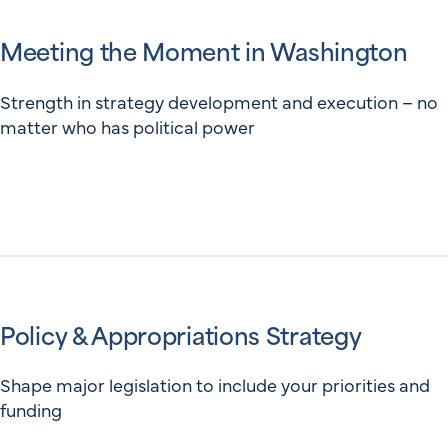
Meeting the Moment in Washington
Strength in strategy development and execution – no
matter who has political power
Policy & Appropriations Strategy
Shape major legislation to include your priorities and
funding