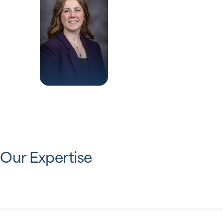
Our Expertise