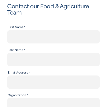
Contact our Food & Agriculture
Team
First Name
*
Last Name
*
Email Address
*
Organization
*