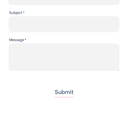
Subject
*
Message
*
Submit