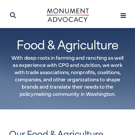
Food & Agriculture
With deep roots in farming and ranching as well
as experience with CPG and nutrition, we work
with trade associations, nonprofits, coalitions,
companies, and other organizations to shape
brands and translate their needs to the
policymaking community in Washington.
Our Food & Agriculture