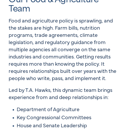
Team
Food and agriculture policy is sprawling, and
the stakes are high. Farm bills, nutrition
programs, trade agreements, climate
legislation, and regulatory guidance from
multiple agencies all converge on the same
industries and communities. Getting results
requires more than knowing the policy. It
requires relationships built over years with the
people who write, pass, and implement it.
Led by T.A. Hawks, this dynamic team brings
experience from and deep relationships in:
Department of Agriculture
Key Congressional Committees
House and Senate Leadership