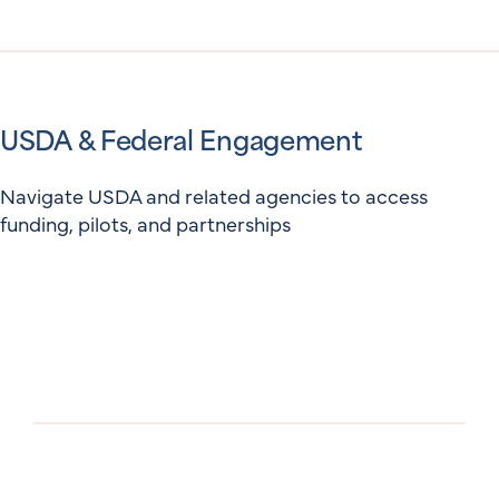
USDA & Federal Engagement
Navigate USDA and related agencies to access
funding, pilots, and partnerships