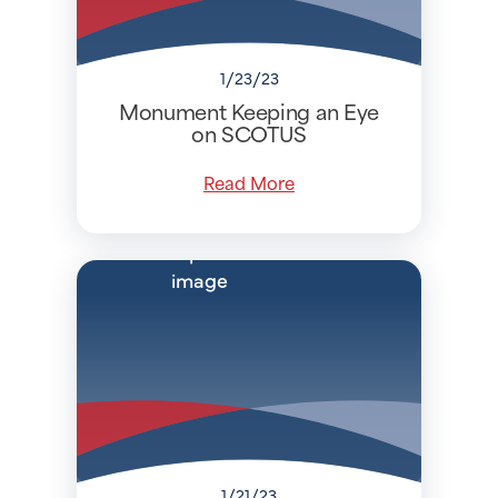
1/23/23
Monument Keeping an Eye
on SCOTUS
Read More
1/21/23