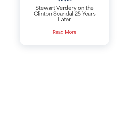
Stewart Verdery on the
Clinton Scandal 25 Years
Later
Read More