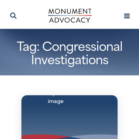
Tag: Congressional
Investigations