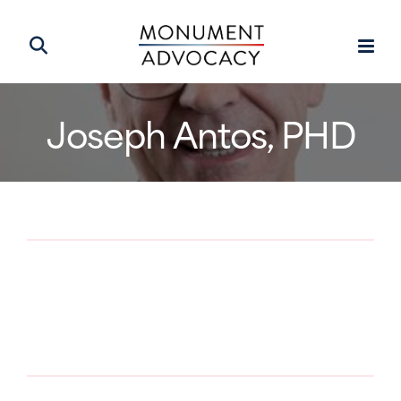
Joseph Antos, PHD