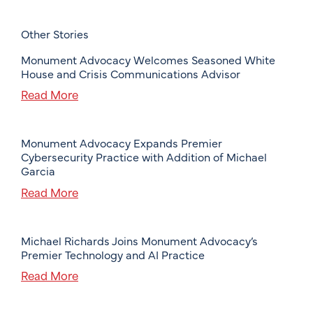
Other Stories
Monument Advocacy Welcomes Seasoned White
House and Crisis Communications Advisor
Read More
Monument Advocacy Expands Premier
Cybersecurity Practice with Addition of Michael
Garcia
Read More
Michael Richards Joins Monument Advocacy’s
Premier Technology and AI Practice
Read More