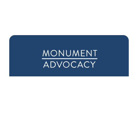
Downtown D.C.
Seattle Office
Office
1601 5th Ave
975 F Street NW
Suite 1000
Suite 400
Seattle, WA 98101
Washington, DC