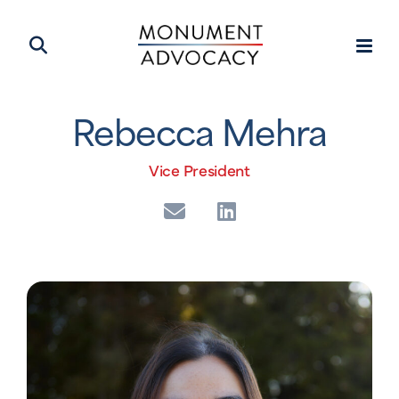
Rebecca Mehra
Vice President