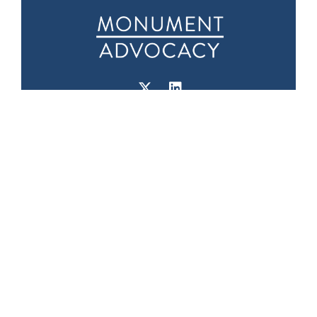
Downtown D.C.
Seattle Office
Office
1601 5th Ave
975 F Street NW
Suite 1000
Suite 400
Seattle, WA 98101
Washington, DC
20004
Phone:
(202) 719-
9999
Fax: (202) 719-9995
Capitol Hill Office