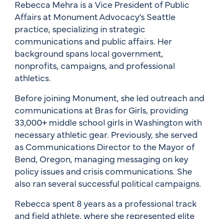
Rebecca Mehra is a Vice President of Public
Affairs at Monument Advocacy’s Seattle
practice, specializing in strategic
communications and public affairs. Her
background spans local government,
nonprofits, campaigns, and professional
athletics.
Before joining Monument, she led outreach and
communications at Bras for Girls, providing
33,000+ middle school girls in Washington with
necessary athletic gear. Previously, she served
as Communications Director to the Mayor of
Bend, Oregon, managing messaging on key
policy issues and crisis communications. She
also ran several successful political campaigns.
Rebecca spent 8 years as a professional track
and field athlete, where she represented elite