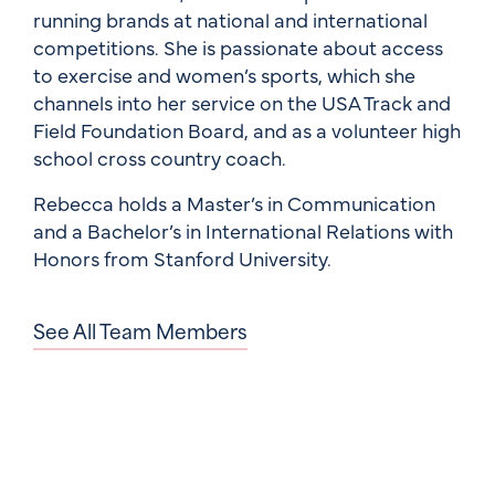
running brands at national and international
competitions. She is passionate about access
to exercise and women’s sports, which she
channels into her service on the USA Track and
Field Foundation Board, and as a volunteer high
school cross country coach.
Rebecca holds a Master’s in Communication
and a Bachelor’s in International Relations with
Honors from Stanford University.
See All Team Members