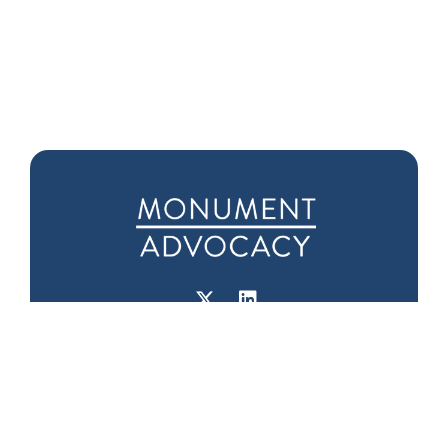
Downtown D.C.
Seattle Office
Office
1601 5th Ave
975 F Street NW
Suite 1000
Suite 400
Seattle, WA 98101