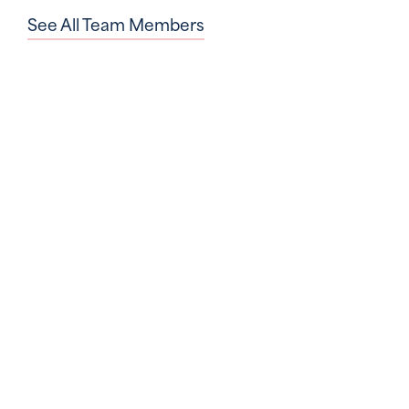
See All Team Members