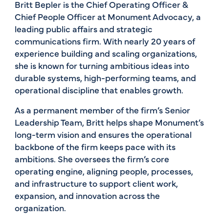
Britt Bepler is the Chief Operating Officer &
Chief People Officer at Monument Advocacy, a
leading public affairs and strategic
communications firm. With nearly 20 years of
experience building and scaling organizations,
she is known for turning ambitious ideas into
durable systems, high-performing teams, and
operational discipline that enables growth.
As a permanent member of the firm’s Senior
Leadership Team, Britt helps shape Monument’s
long-term vision and ensures the operational
backbone of the firm keeps pace with its
ambitions. She oversees the firm’s core
operating engine, aligning people, processes,
and infrastructure to support client work,
expansion, and innovation across the
organization.