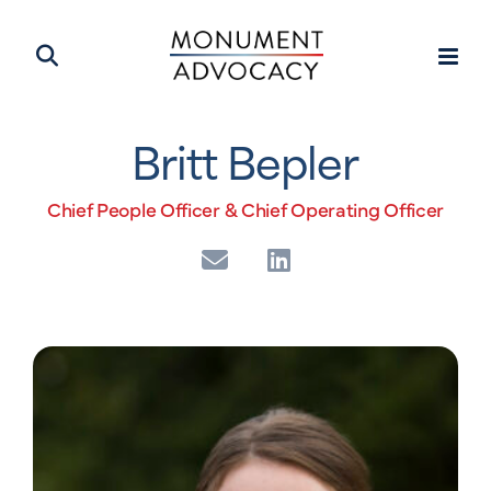
Britt Bepler
Chief People Officer & Chief Operating Officer