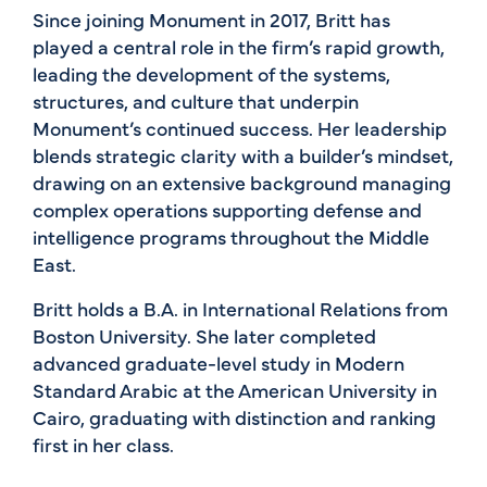
Since joining Monument in 2017, Britt has
played a central role in the firm’s rapid growth,
leading the development of the systems,
structures, and culture that underpin
Monument’s continued success. Her leadership
blends strategic clarity with a builder’s mindset,
drawing on an extensive background managing
complex operations supporting defense and
intelligence programs throughout the Middle
East.
Britt holds a B.A. in International Relations from
Boston University. She later completed
advanced graduate-level study in Modern
Standard Arabic at the American University in
Cairo, graduating with distinction and ranking
first in her class.