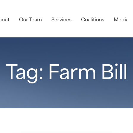
bout
Our Team
Services
Coalitions
Media
Tag: Farm Bill