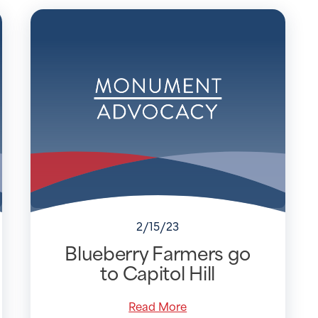
2/15/23
Blueberry Farmers go
to Capitol Hill
Read More