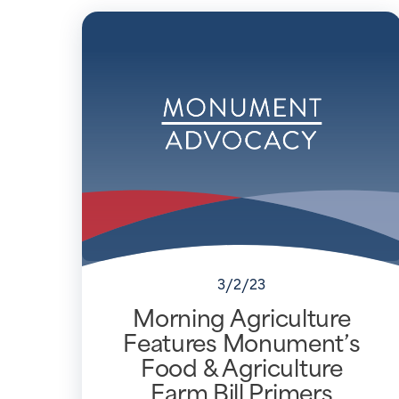
3/2/23
Morning Agriculture
Features Monument’s
Food & Agriculture
Farm Bill Primers