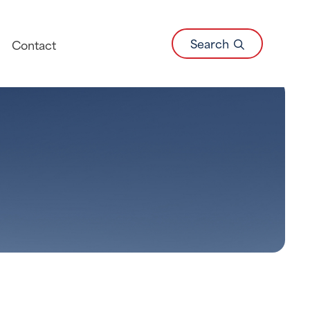
Search
Contact