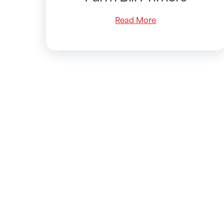
Read More