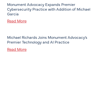
Monument Advocacy Expands Premier
Cybersecurity Practice with Addition of Michael
Garcia
Read More
Michael Richards Joins Monument Advocacy’s
Premier Technology and AI Practice
Read More