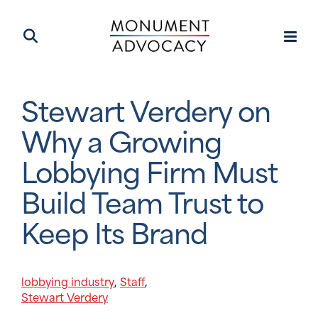
Stewart Verdery on
Why a Growing
Lobbying Firm Must
Build Team Trust to
Keep Its Brand
lobbying industry
Staff
,
,
Stewart Verdery