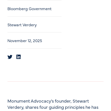
Bloomberg Government
Stewart Verdery
November 12, 2025
Monument Advocacy’s founder, Stewart
Verdery, shares four guiding principles he has