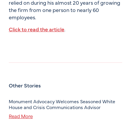
relied on during his almost 20 years of growing
the firm from one person to nearly 60
employees.
Click to read the article
.
Other Stories
Monument Advocacy Welcomes Seasoned White
House and Crisis Communications Advisor
Read More