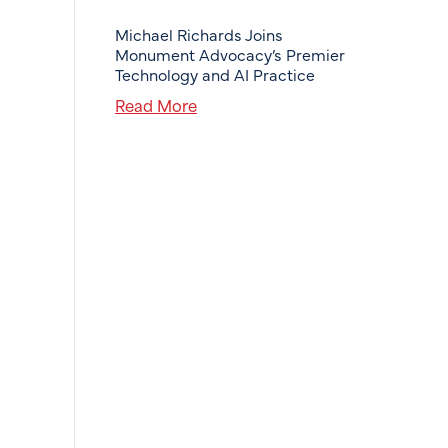
Michael Richards Joins
Monument Advocacy’s Premier
Technology and AI Practice
Read More