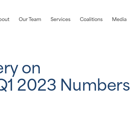
bout
Our Team
Services
Coalitions
Media
ery on
Q1 2023 Numbers