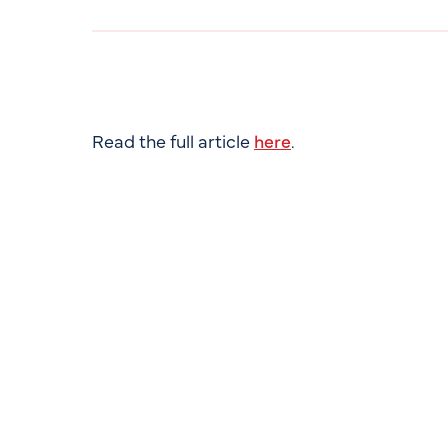
Read the full article
here
.