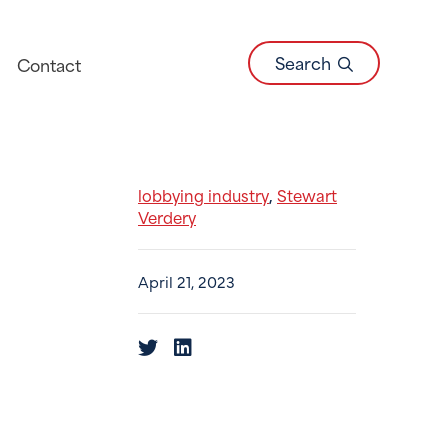
Search
Contact
lobbying industry
Stewart
,
Verdery
April 21, 2023