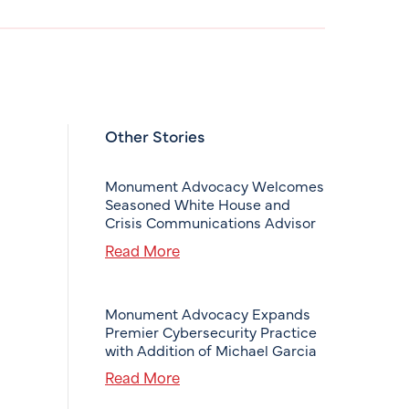
Other Stories
Monument Advocacy Welcomes
Seasoned White House and
Crisis Communications Advisor
Read More
Monument Advocacy Expands
Premier Cybersecurity Practice
with Addition of Michael Garcia
Read More