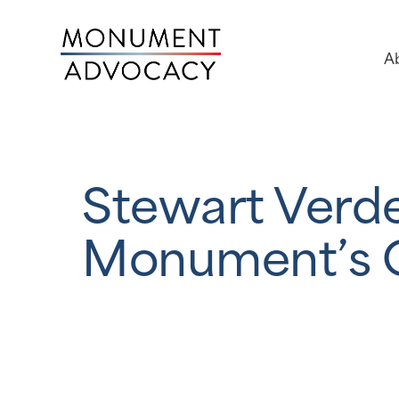
A
Stewart Verd
Monument’s 