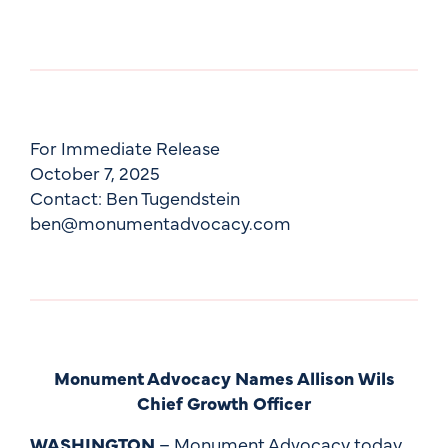
For Immediate Release
October 7, 2025
Contact: Ben Tugendstein
ben@monumentadvocacy.com
Monument Advocacy Names Allison Wils
Chief Growth Officer
WASHINGTON
– Monument Advocacy today