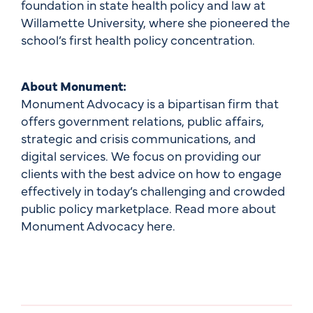
foundation in state health policy and law at
Willamette University, where she pioneered the
school’s first health policy concentration.
About Monument:
Monument Advocacy is a bipartisan firm that
offers government relations, public affairs,
strategic and crisis communications, and
digital services. We focus on providing our
clients with the best advice on how to engage
effectively in today’s challenging and crowded
public policy marketplace. Read more about
Monument Advocacy here.