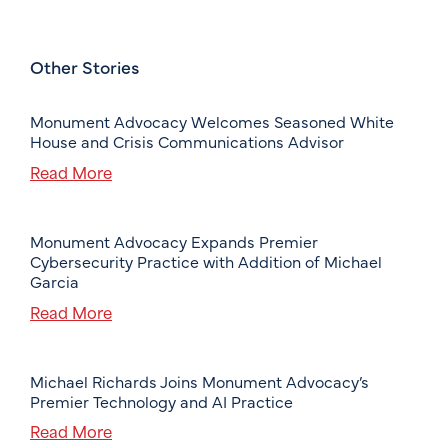
Other Stories
Monument Advocacy Welcomes Seasoned White
House and Crisis Communications Advisor
Read More
Monument Advocacy Expands Premier
Cybersecurity Practice with Addition of Michael
Garcia
Read More
Michael Richards Joins Monument Advocacy’s
Premier Technology and AI Practice
Read More