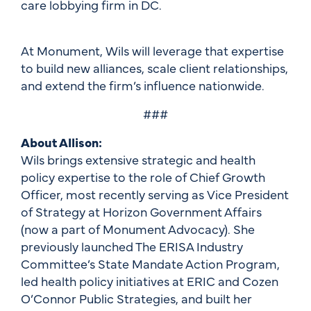
care lobbying firm in DC.
At Monument, Wils will leverage that expertise
to build new alliances, scale client relationships,
and extend the firm’s influence nationwide.
###
About Allison:
Wils brings extensive strategic and health
policy expertise to the role of Chief Growth
Officer, most recently serving as Vice President
of Strategy at Horizon Government Affairs
(now a part of Monument Advocacy). She
previously launched The ERISA Industry
Committee’s State Mandate Action Program,
led health policy initiatives at ERIC and Cozen
O’Connor Public Strategies, and built her