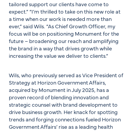
tailored support our clients have come to
expect.” “I’m thrilled to take on this new role at
a time when our work is needed more than
ever,” said Wils. “As Chief Growth Officer, my
focus will be on positioning Monument for the
future – broadening our reach and amplifying
the brand in a way that drives growth while
increasing the value we deliver to clients.”
Wils, who previously served as Vice President of
Strategy at Horizon Government Affairs,
acquired by Monument in July 2025, has a
proven record of blending innovation and
strategic counsel with brand development to
drive business growth. Her knack for spotting
trends and forging connections fueled Horizon
Government Affairs’ rise as a leading health