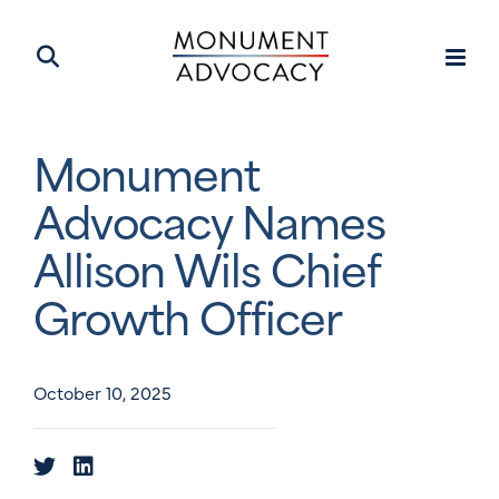
Monument
Advocacy Names
Allison Wils Chief
Growth Officer
October 10, 2025