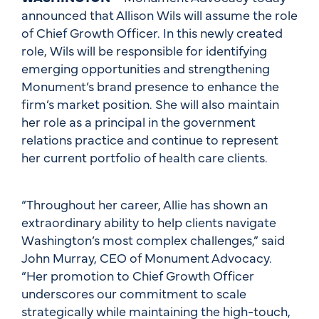
announced that Allison Wils will assume the role
of Chief Growth Officer. In this newly created
role, Wils will be responsible for identifying
emerging opportunities and strengthening
Monument’s brand presence to enhance the
firm’s market position. She will also maintain
her role as a principal in the government
relations practice and continue to represent
her current portfolio of health care clients.
“Throughout her career, Allie has shown an
extraordinary ability to help clients navigate
Washington’s most complex challenges,” said
John Murray, CEO of Monument Advocacy.
“Her promotion to Chief Growth Officer
underscores our commitment to scale
strategically while maintaining the high-touch,