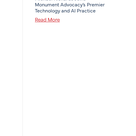
Monument Advocacy’s Premier
Technology and AI Practice
Read More