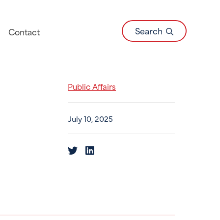
Search
Contact
Public Affairs
July 10, 2025