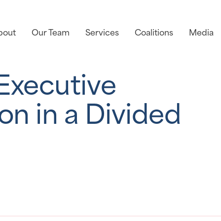
bout
Our Team
Services
Coalitions
Media
 Executive
n in a Divided