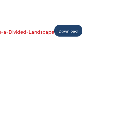
Download
n-a-Divided-Landscape