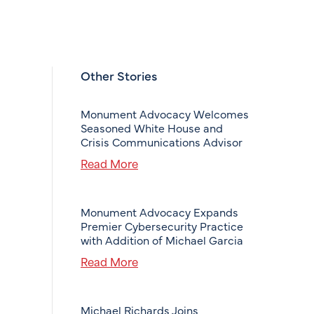
Other Stories
Monument Advocacy Welcomes
Seasoned White House and
Crisis Communications Advisor
Read More
Monument Advocacy Expands
Premier Cybersecurity Practice
with Addition of Michael Garcia
Read More
Michael Richards Joins