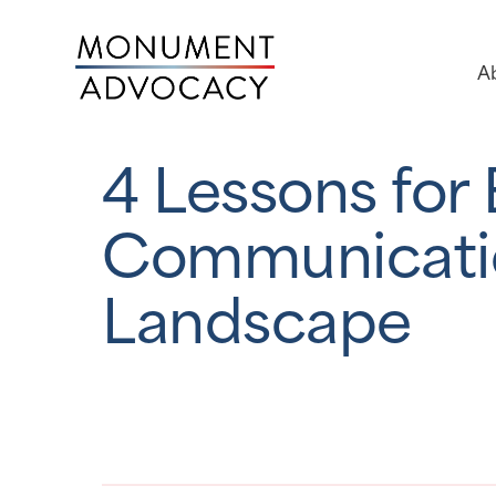
A
4 Lessons for
Communicatio
Landscape