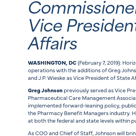
Commissioner 
Vice President
Affairs
WASHINGTON, DC
(February 7, 2019): Hori
operations with the additions of Greg Johns
and J.P. Wieske as Vice President of State Af
Greg Johnson
previously served as Vice Pres
Pharmaceutical Care Management Associat
implemented forward-leaning policy, public 
the Pharmacy Benefit Managers industry. 
at both the federal and state levels within
As COO and Chief of Staff, Johnson will br