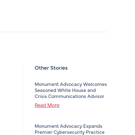
Other Stories
Monument Advocacy Welcomes
Seasoned White House and
Crisis Communications Advisor
Read More
Monument Advocacy Expands
Premier Cybersecurity Practice