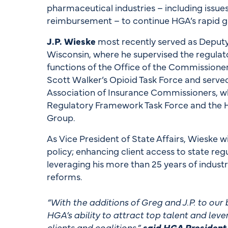
pharmaceutical industries – including issue
reimbursement – to continue HGA’s rapid g
J.P. Wieske
most recently served as Deputy
Wisconsin, where he supervised the regulato
functions of the Office of the Commissione
Scott Walker’s Opioid Task Force and serve
Association of Insurance Commissioners, wh
Regulatory Framework Task Force and the 
Group.
As Vice President of State Affairs, Wieske w
policy; enhancing client access to state regu
leveraging his more than 25 years of indust
reforms.
“With the additions of Greg and J.P. to ou
HGA’s ability to attract top talent and lever
clients and coalitions,”
said HGA President 