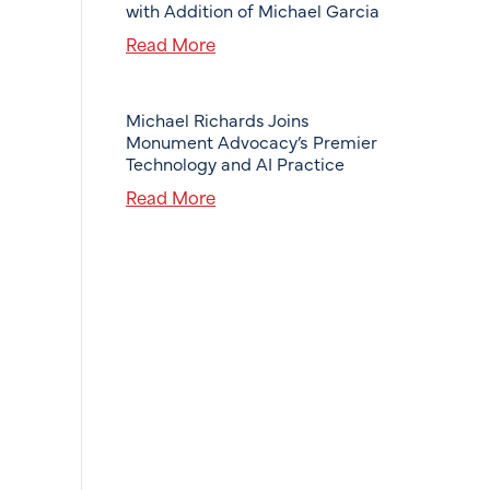
with Addition of Michael Garcia
Read More
Michael Richards Joins
Monument Advocacy’s Premier
Technology and AI Practice
Read More