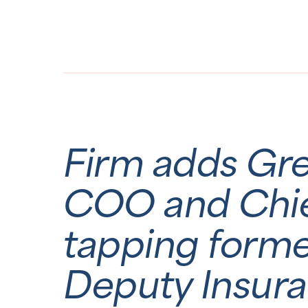
Firm adds Gr
COO and Chief
tapping form
Deputy Insur