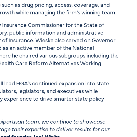
s such as drug pricing, access, coverage, and
rowth while managing the firm’s winning team.
 Insurance Commissioner for the State of
ry, public information and administrative
r of Insurance. Wieske also served on Governor
d as an active member of the National
ere he chaired various subgroups including the
Health Care Reform Alternatives Working
ill lead HGA’s continued expansion into state
lators, legislators, and executives while
ry experience to drive smarter state policy
r bipartisan team, we continue to showcase
age their expertise to deliver results for our
and founder Joel White.