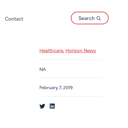
Search
Contact
Healthcare
Horizon News
,
NA
February 7, 2019