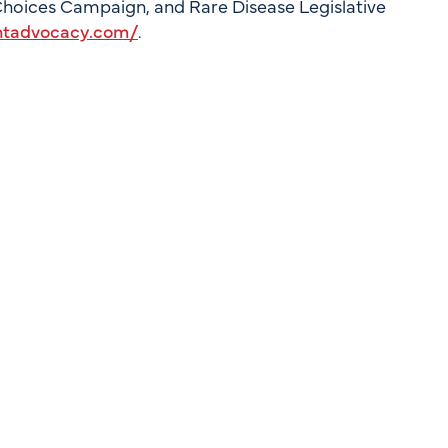
 Choices Campaign, and Rare Disease Legislative
ntadvocacy.com/
.