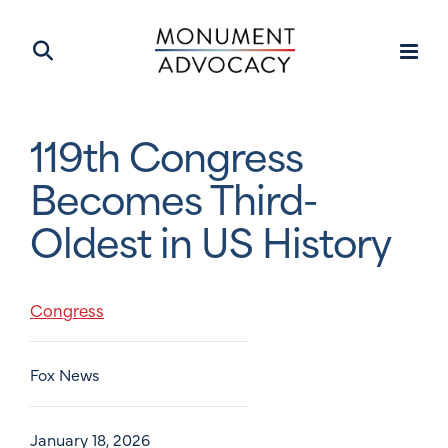
119th Congress
Becomes Third-
Oldest in US History
Congress
Fox News
January 18, 2026