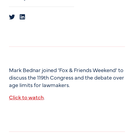
Mark Bednar joined ‘Fox & Friends Weekend’ to
discuss the 119th Congress and the debate over
age limits for lawmakers.
Click to watch
.