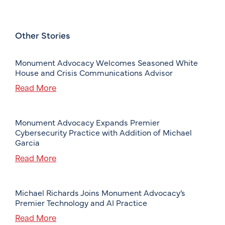
Other Stories
Monument Advocacy Welcomes Seasoned White
House and Crisis Communications Advisor
Read More
Monument Advocacy Expands Premier
Cybersecurity Practice with Addition of Michael
Garcia
Read More
Michael Richards Joins Monument Advocacy’s
Premier Technology and AI Practice
Read More