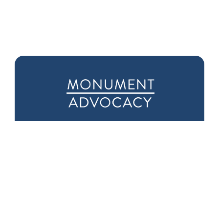
Downtown D.C.
Seattle Office
Office
1601 5th Ave
975 F Street NW
Suite 1000
Suite 400
Seattle, WA 98101
Washington, DC