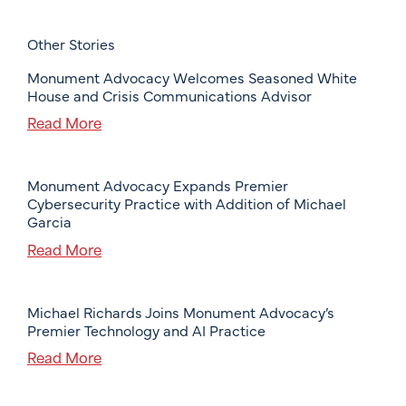
Other Stories
Monument Advocacy Welcomes Seasoned White
House and Crisis Communications Advisor
Read More
Monument Advocacy Expands Premier
Cybersecurity Practice with Addition of Michael
Garcia
Read More
Michael Richards Joins Monument Advocacy’s
Premier Technology and AI Practice
Read More