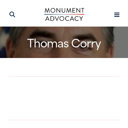
Thomas Corry