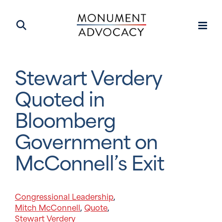
Stewart Verdery
Quoted in
Bloomberg
Government on
McConnell’s Exit
Congressional Leadership
,
Mitch McConnell
Quote
,
,
Stewart Verdery