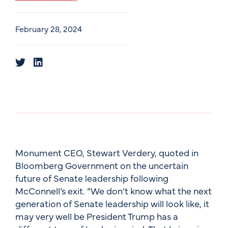
February 28, 2024
Monument CEO, Stewart Verdery, quoted in
Bloomberg Government on the uncertain
future of Senate leadership following
McConnell’s exit. “We don’t know what the next
generation of Senate leadership will look like, it
may very well be President Trump has a