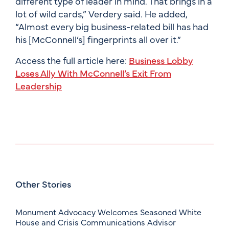
different type of leader in mind. That brings in a
lot of wild cards,” Verdery said. He added,
“Almost every big business-related bill has had
his [McConnell’s] fingerprints all over it.”
Access the full article here:
Business Lobby
Loses Ally With McConnell’s Exit From
Leadership
Other Stories
Monument Advocacy Welcomes Seasoned White
House and Crisis Communications Advisor