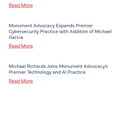
Read More
Monument Advocacy Expands Premier
Cybersecurity Practice with Addition of Michael
Garcia
Read More
Michael Richards Joins Monument Advocacy’s
Premier Technology and AI Practice
Read More